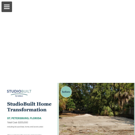
msrenewal.com
Page overview
Download as PDF
Search
View Privacy Policy
Report Publication