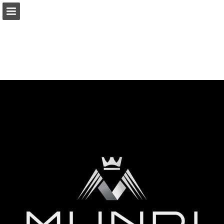
Page overview
Download as PDF
Report Publication
Powered by Publitas