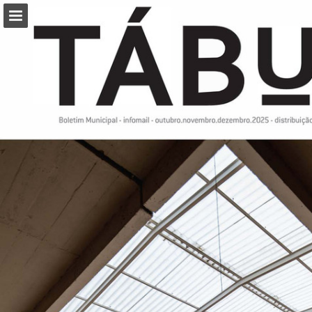
Page overview
Download as PDF
Report Publication
Powered by Publitas