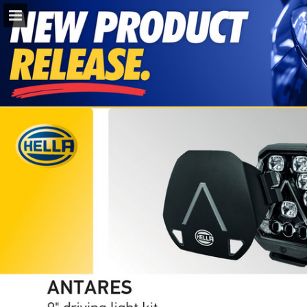
napaparts.com.au
Page overview
Download as PDF
Search
Report Publication