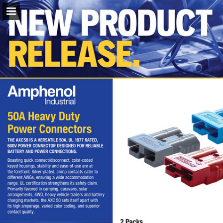
napaparts.com.au
Page overview
Download as PDF
Search
Report Publication