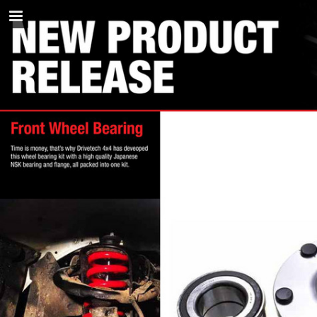
napaparts.com.au
Page overview
Download as PDF
Search
Report Publication