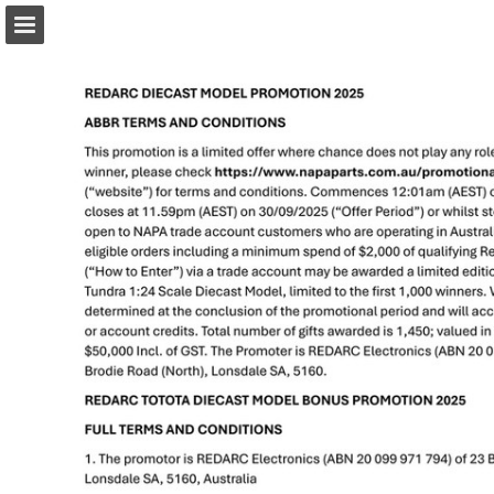
napaparts.com.au
Page overview
Download as PDF
Search
Report Publication