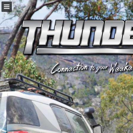
napaparts.com.au
Page overview
Download as PDF
Search
Report Publication