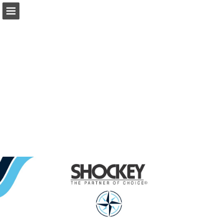
Page overview
Download as PDF
Report Publication