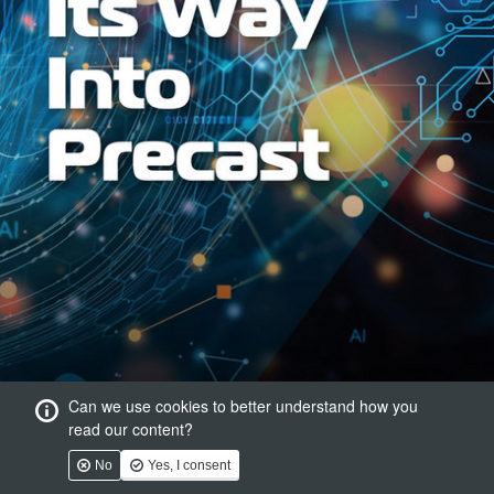
Can we use cookies to better understand how you
read our content?
No
Yes, I consent