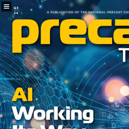
Page overview
Download as PDF
Search
Report Publication