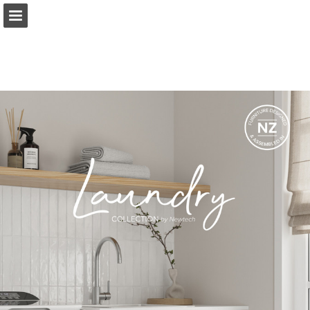
Page overview
Download as PDF
Report Publication