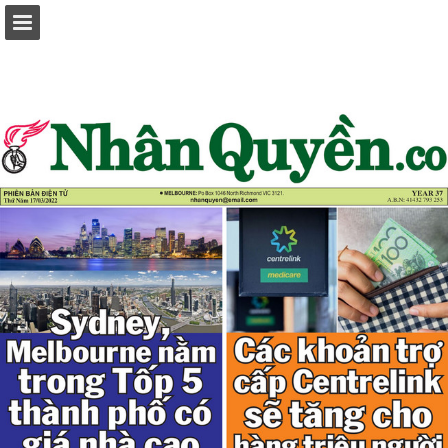
Page overview
Report Publication