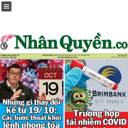
Page overview
Report Publication