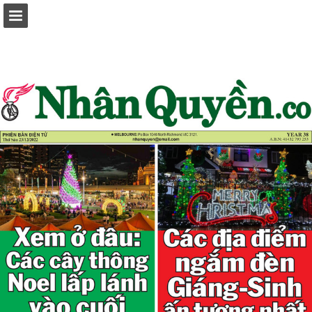
Page overview
Report Publication