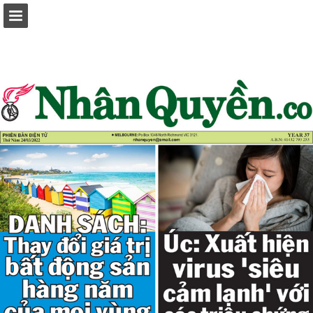
Page overview
Report Publication