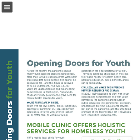
nwjustice.org
Page overview
Download as PDF
Report Publication
Powered by Publitas