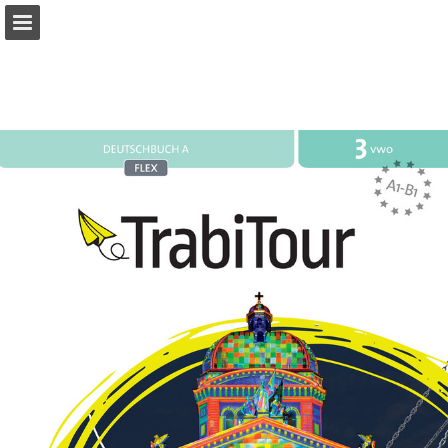
Page overview
Full screen
Download as PDF