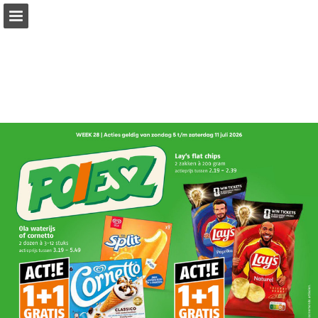
Page overview
Full screen
Download as PDF
Report Publication