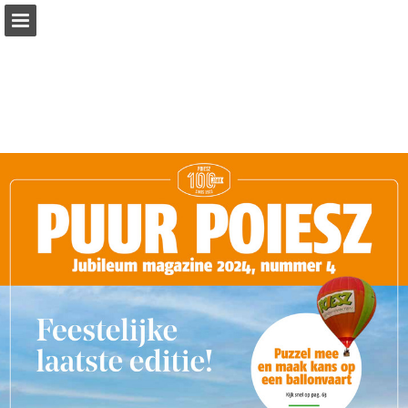
Page overview
Full screen
Download as PDF
Report Publication