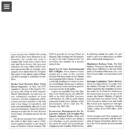
onnaturemagazine.com
Page overview
Download as PDF
Search
Report Publication