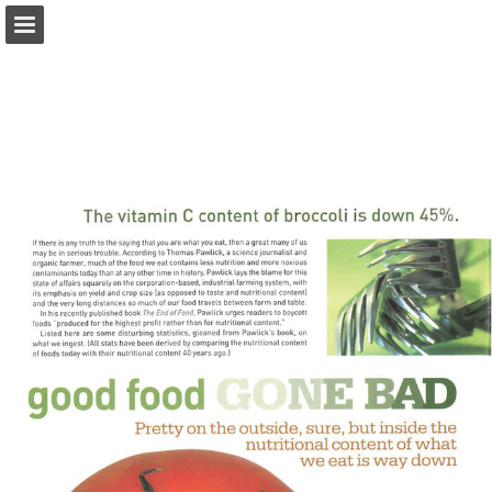
onnaturemagazine.com
Page overview
Download as PDF
Search
Report Publication