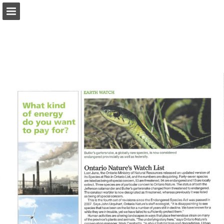
onnaturemagazine.com
Page overview
Download as PDF
Search
Report Publication