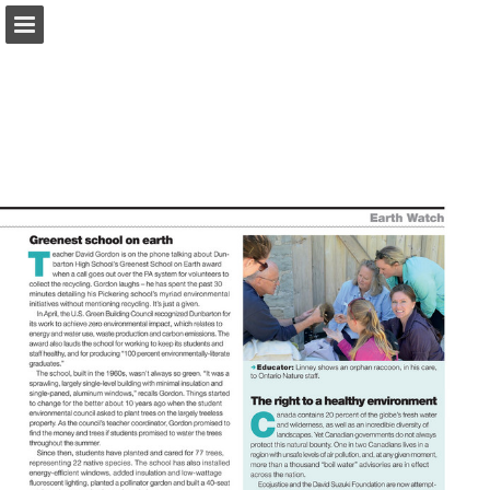
onnaturemagazine.com
Page overview
Download as PDF
Search
Report Publication