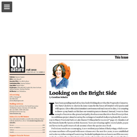
onnaturemagazine.com
Page overview
Download as PDF
Search
Report Publication