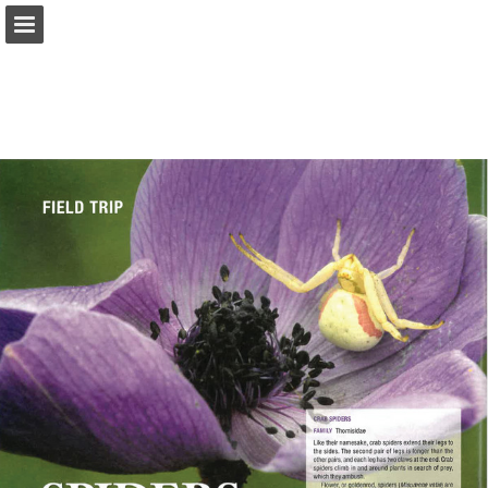
onnaturemagazine.com
Page overview
Download as PDF
Search
Report Publication