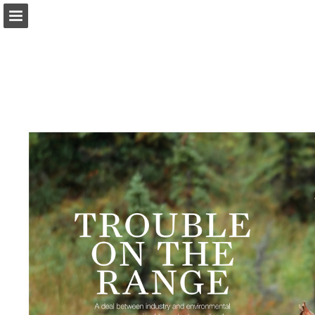
onnaturemagazine.com
Page overview
Download as PDF
Search
Report Publication