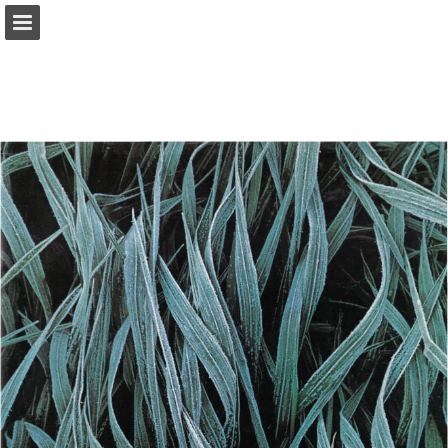
onnaturemagazine.com
Page overview
Download as PDF
Search
Report Publication