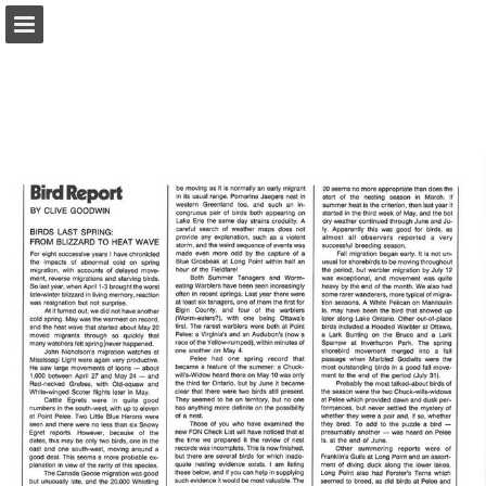
onnaturemagazine.com
Page overview
Download as PDF
Search
Report Publication