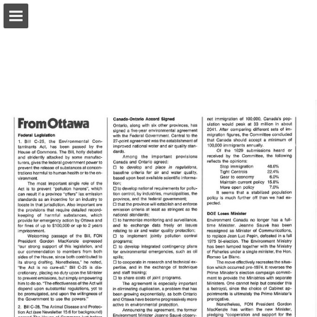
onnaturemagazine.com
Page overview
Download as PDF
Search
Report Publication