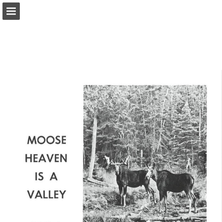
onnaturemagazine.com
Page overview
Download as PDF
Search
Report Publication