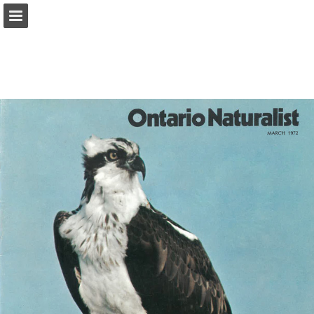
onnaturemagazine.com
Page overview
Download as PDF
Search
Report Publication