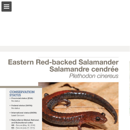
onnaturemagazine.com
Page overview
Download as PDF
Search
Report Publication