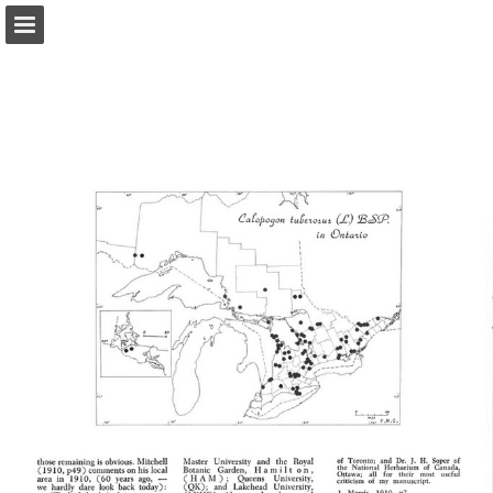
onnaturemagazine.com
Page overview
Download as PDF
Search
Report Publication