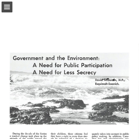
onnaturemagazine.com
Page overview
Download as PDF
Search
Report Publication