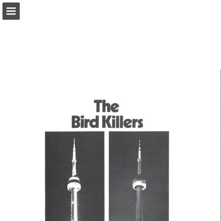
onnaturemagazine.com
Page overview
Download as PDF
Search
Report Publication