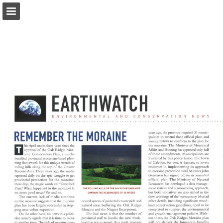
onnaturemagazine.com
Page overview
Download as PDF
Search
Report Publication