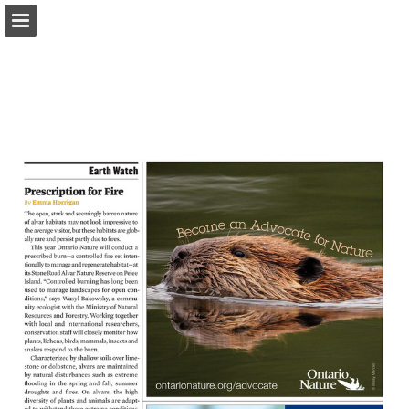
onnaturemagazine.com
Page overview
Download as PDF
Search
Report Publication