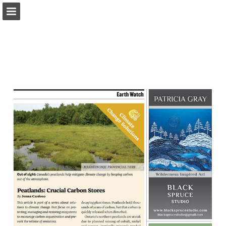
onnaturemagazine.com
Page overview
Download as PDF
Search
Report Publication