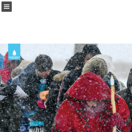
onnaturemagazine.com
Page overview
Download as PDF
Search
Report Publication