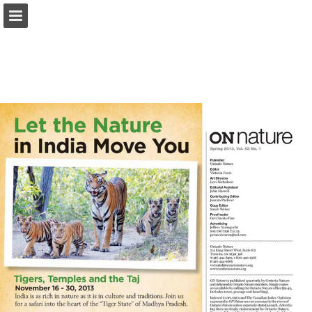
onnaturemagazine.com
Page overview
Download as PDF
Search
Report Publication