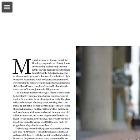
onnaturemagazine.com
Page overview
Download as PDF
Search
Report Publication