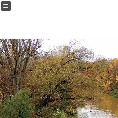
onnaturemagazine.com
Page overview
Download as PDF
Search
Report Publication