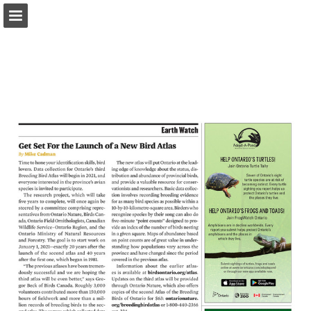
onnaturemagazine.com
Page overview
Download as PDF
Search
Report Publication