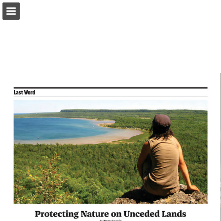
onnaturemagazine.com
Page overview
Download as PDF
Search
Report Publication