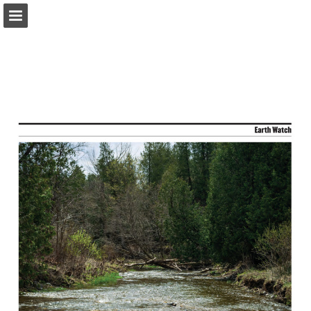
onnaturemagazine.com
Page overview
Download as PDF
Search
Report Publication