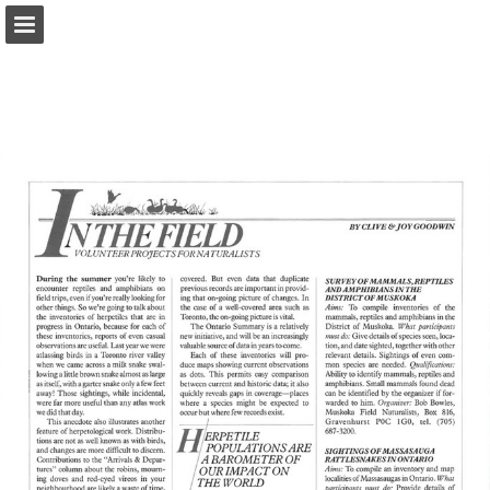
onnaturemagazine.com
Page overview
Download as PDF
Search
Report Publication