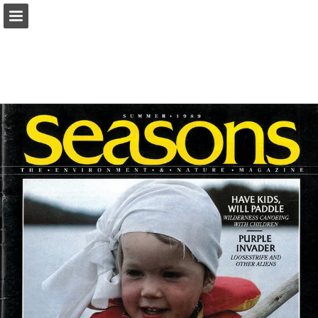
onnaturemagazine.com
Page overview
Download as PDF
Search
Report Publication