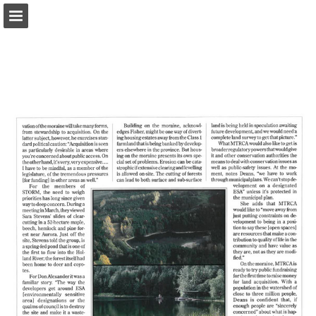
onnaturemagazine.com
Page overview
Download as PDF
Search
Report Publication