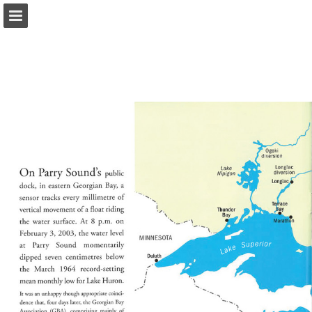
onnaturemagazine.com
Page overview
Download as PDF
Search
Report Publication