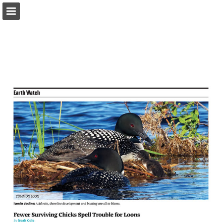
onnaturemagazine.com
Page overview
Download as PDF
Search
Report Publication